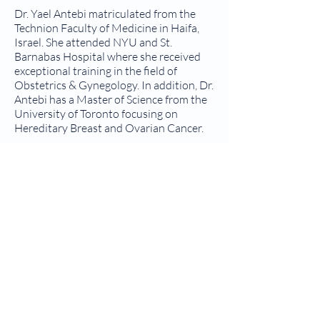
Dr. Yael Antebi matriculated from the
Technion Faculty of Medicine in Haifa,
Israel. She attended NYU and St.
Barnabas Hospital where she received
exceptional training in the field of
Obstetrics & Gynegology. In addition, Dr.
Antebi has a Master of Science from the
University of Toronto focusing on
Hereditary Breast and Ovarian Cancer.
We ensure that you receive top-quality
care in a safe, comfortable environment.
We are committed to providing
comprehensive obstetric and
gynecologic services for the women of
our community. While we do not
perform deliveries, we instead focus on
providing exceptional prenatal and
postnatal care.