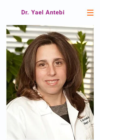
Dr. Yael Antebi