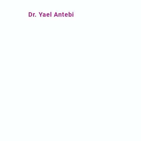
Dr. Yael Antebi