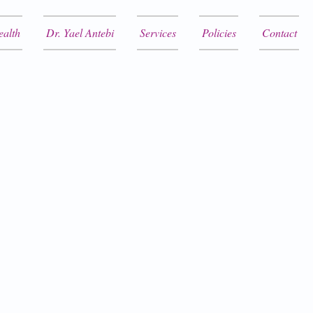
ealth
Dr. Yael Antebi
Services
Policies
Contact