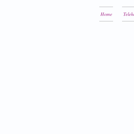
Home
Teleh