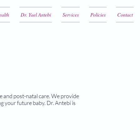
ealth
Dr. Yael Antebi
Services
Policies
Contact
re and post-natal care. We provide
 your future baby. Dr. Antebi is