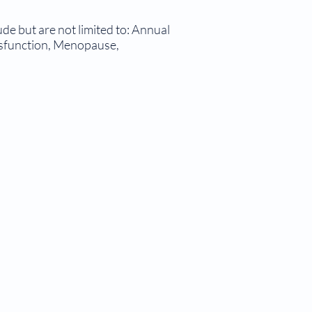
de but are not limited to: Annual
ysfunction, Menopause,