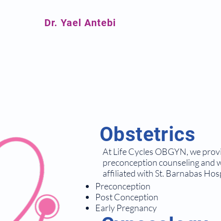
Dr. Yael Antebi
Obstetrics
At Life Cycles OBGYN, we provid
preconception counseling and wo
affiliated with St. Barnabas Hosp
Preconception
Post Conception
Early Pregnancy