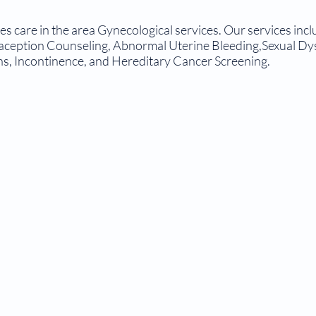
 care in the area Gynecological services. Our services inclu
aception Counseling, Abnormal Uterine Bleeding,Sexual D
ns, Incontinence, and Hereditary Cancer Screening.