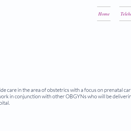
Home
Teleh
e care in the area of obstetrics with a focus on prenatal ca
rk in conjunction with other OBGYNs who will be delivering
ital.