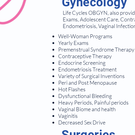
Gynecology
Life Cycles OBGYN, also provides
Exams, Adolescent Care, Contr
Endometriosis, Vaginal Infectio
Well-Woman Programs
Yearly Exams
Premenstrual Syndrome Therapy
Contraceptive Therapy
Endocrine Screening
Endometriosis Treatment
Variety of Surgical Inventions
Peri and Post Menopause
Hot Flashes
Dysfunctional Bleeding
Heavy Periods, Painful periods
Vaginal Biome and health
Vaginitis
Decreased Sex Drive
Surgeries